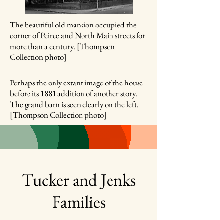
The beautiful old mansion occupied the
corner of Peirce and North Main streets for
more than a century. [Thompson
Collection photo]
Perhaps the only extant image of the house
before its 1881 addition of another story.
The grand barn is seen clearly on the left.
[Thompson Collection photo]
Tucker and Jenks
Families