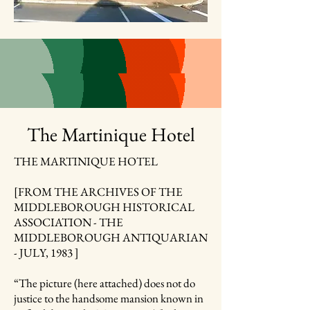
The Martinique Hotel
THE MARTINIQUE HOTEL
[FROM THE ARCHIVES OF THE
MIDDLEBOROUGH HISTORICAL
ASSOCIATION - THE
MIDDLEBOROUGH ANTIQUARIAN
- JULY, 1983 ]
“The picture (here attached) does not do
justice to the handsome mansion known in