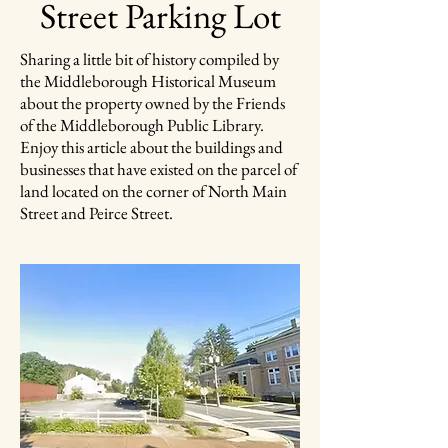
Street Parking Lot
Sharing a little bit of history compiled by
the Middleborough Historical Museum
about the property owned by the Friends
of the Middleborough Public Library.
Enjoy this article about the buildings and
businesses that have existed on the parcel of
land located on the corner of North Main
Street and Peirce Street.