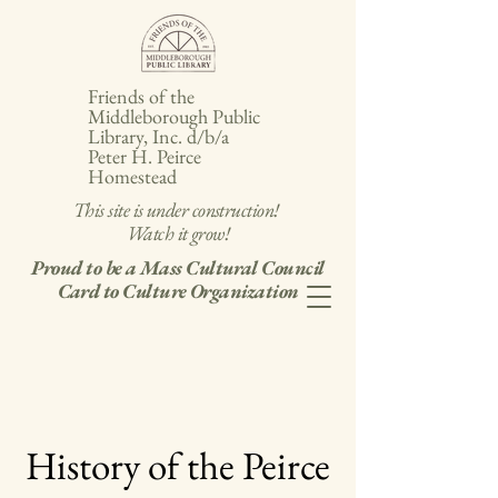
Friends of the
Middleborough Public
Library, Inc. d/b/a
Peter H. Peirce
Homestead
This site is under construction!
Watch it grow!
Proud to be a Mass Cultural Council
Card to Culture Organization
History of the Peirce