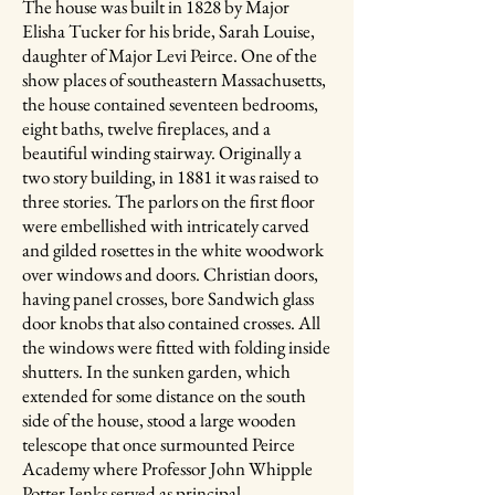
The house was built in 1828 by Major
Elisha Tucker for his bride, Sarah Louise,
daughter of Major Levi Peirce. One of the
show places of southeastern Massachusetts,
the house contained seventeen bedrooms,
eight baths, twelve fireplaces, and a
beautiful winding stairway. Originally a
two story building, in 1881 it was raised to
three stories. The parlors on the first floor
were embellished with intricately carved
and gilded rosettes in the white woodwork
over windows and doors. Christian doors,
having panel crosses, bore Sandwich glass
door knobs that also contained crosses. All
the windows were fitted with folding inside
shutters. In the sunken garden, which
extended for some distance on the south
side of the house, stood a large wooden
telescope that once surmounted Peirce
Academy where Professor John Whipple
Potter Jenks served as principal.​