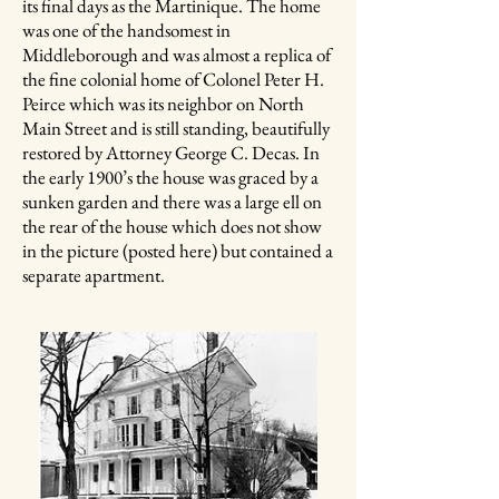
its final days as the Martinique. The home
was one of the handsomest in
Middleborough and was almost a replica of
the fine colonial home of Colonel Peter H.
Peirce which was its neighbor on North
Main Street and is still standing, beautifully
restored by Attorney George C. Decas. In
the early 1900’s the house was graced by a
sunken garden and there was a large ell on
the rear of the house which does not show
in the picture (posted here) but contained a
separate apartment.​