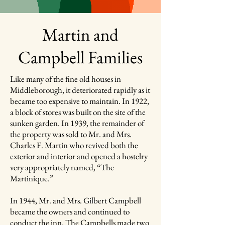
Martin and
Campbell Families
Like many of the fine old houses in
Middleborough, it deteriorated rapidly as it
became too expensive to maintain. In 1922,
a block of stores was built on the site of the
sunken garden. In 1939, the remainder of
the property was sold to Mr. and Mrs.
Charles F. Martin who revived both the
exterior and interior and opened a hostelry
very appropriately named, “The
Martinique.”
In 1944, Mr. and Mrs. Gilbert Campbell
became the owners and continued to
conduct the inn. The Campbells made two