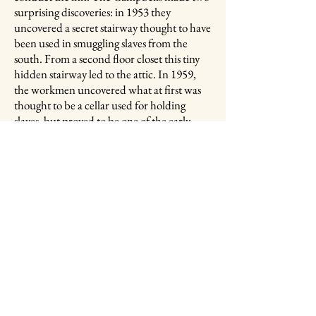
surprising discoveries: in 1953 they
uncovered a secret stairway thought to have
been used in smuggling slaves from the
south. From a second floor closet this tiny
hidden stairway led to the attic. In 1959,
the workmen uncovered what at first was
thought to be a cellar used for holding
slaves, but proved to be one of the early
cisterns that stored rainwater for use in case
of fire.​