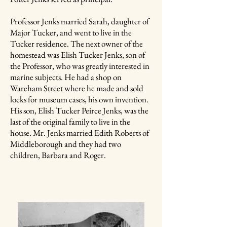
Professor Jenks married Sarah, daughter of
Major Tucker, and went to live in the
Tucker residence. The next owner of the
homestead was Elish Tucker Jenks, son of
the Professor, who was greatly interested in
marine subjects. He had a shop on
Wareham Street where he made and sold
locks for museum cases, his own invention.
His son, Elish Tucker Peirce Jenks, was the
last of the original family to live in the
house. Mr. Jenks married Edith Roberts of
Middleborough and they had two
children, Barbara and Roger.