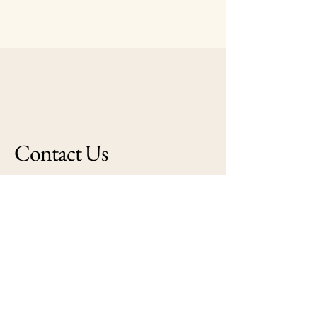
Contact Us
peterpeircehomestead@aol.com
132 North Main Street
Middleborough, MA
02346
© 2025 by Friends of Middleborough
Public Library Powered and secured by
Wix