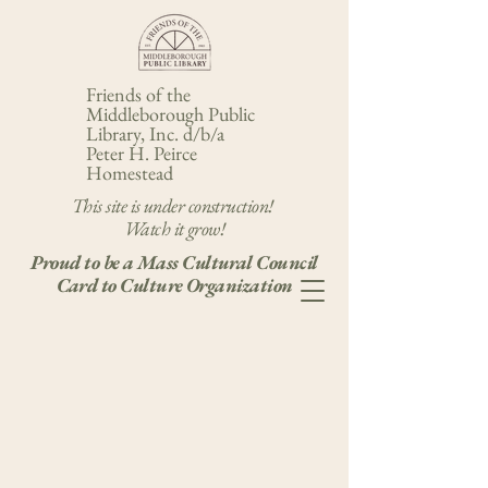
Friends of the
Middleborough Public
Library, Inc. d/b/a
Peter H. Peirce
Homestead
This site is under construction!
Watch it grow!
Proud to be a Mass Cultural Council
Card to Culture Organization