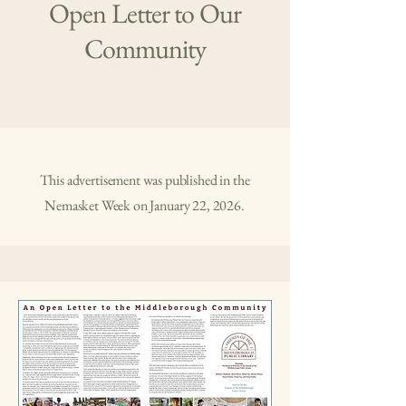
Open Letter to Our
Community
This advertisement was published in the
Nemasket Week on January 22, 2026.