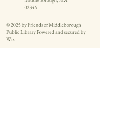
Middleborough, MA
02346
© 2025 by Friends of Middleborough
Public Library Powered and secured by
Wix