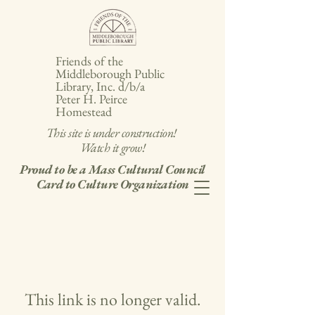
Friends of the
Middleborough Public
Library, Inc. d/b/a
Peter H. Peirce
Homestead
This site is under construction!
Watch it grow!
Proud to be a Mass Cultural Council
Card to Culture Organization
This link is no longer valid.