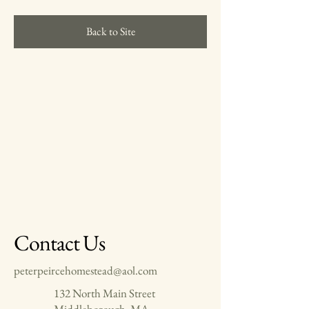
Back to Site
Contact Us
peterpeircehomestead@aol.com
132 North Main Street