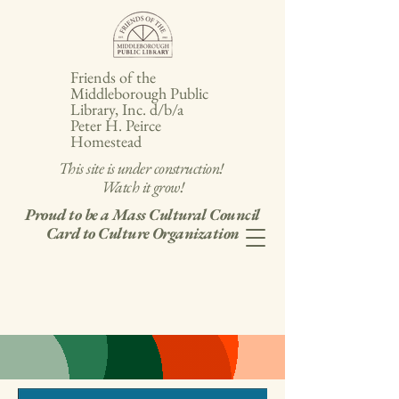
Friends of the
Middleborough Public
Library, Inc. d/b/a
Peter H. Peirce
Homestead
This site is under construction!
Watch it grow!
Proud to be a Mass Cultural Council
Card to Culture Organization